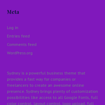
Meta
Log in
Entries feed
Comments feed
WordPress.org
Sydney is a powerful business theme that
provides a fast way for companies or
freelancers to create an awesome online
presence. Sydney brings plenty of customization
possibilities like access to all Google Fonts, full
color control, layout control, logo upload, full