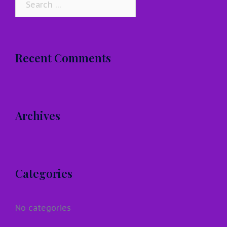
for:
Recent Comments
Archives
Categories
No categories