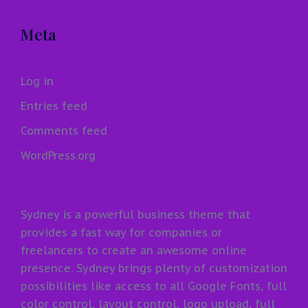
Meta
Log in
Entries feed
Comments feed
WordPress.org
Sydney is a powerful business theme that
provides a fast way for companies or
freelancers to create an awesome online
presence. Sydney brings plenty of customization
possibilities like access to all Google Fonts, full
color control, layout control, logo upload, full