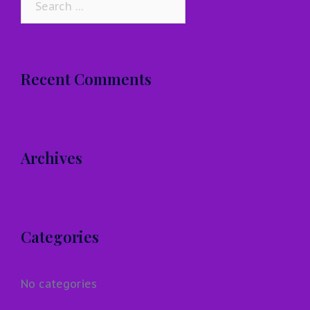
for:
Recent Comments
Archives
Categories
No categories