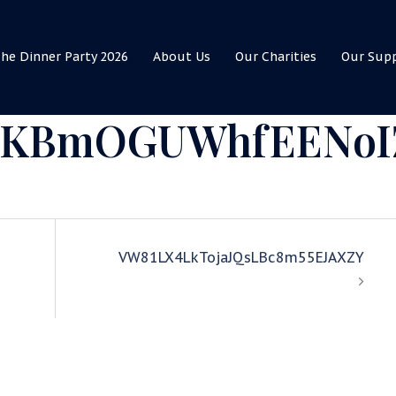
he Dinner Party 2026
About Us
Our Charities
Our Sup
izKBmOGUWhfEENoI
VW81LX4LkTojaJQsLBc8m55EJAXZY