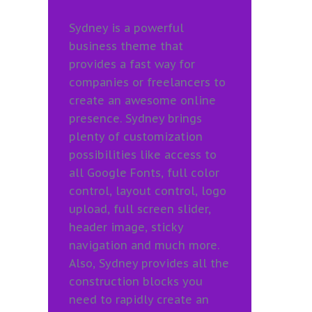
Sydney is a powerful
business theme that
provides a fast way for
companies or freelancers to
create an awesome online
presence. Sydney brings
plenty of customization
possibilities like access to
all Google Fonts, full color
control, layout control, logo
upload, full screen slider,
header image, sticky
navigation and much more.
Also, Sydney provides all the
construction blocks you
need to rapidly create an