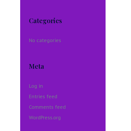
Categories
No categories
Meta
Log in
Entries feed
Comments feed
WordPress.org