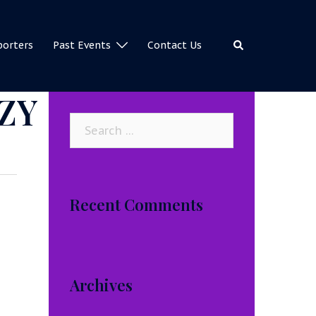
Search
porters
Past Events
Contact Us
ZY
Search
for:
Recent Comments
Archives