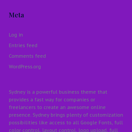
Meta
Log in
Entries feed
Comments feed
WordPress.org
Sydney is a powerful business theme that
provides a fast way for companies or
freelancers to create an awesome online
presence. Sydney brings plenty of customization
possibilities like access to all Google Fonts, full
color control, layout control, logo upload, full