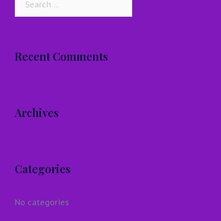
for:
Recent Comments
Archives
Categories
No categories