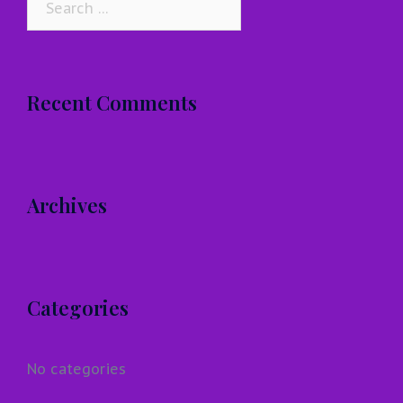
for:
Recent Comments
Archives
Categories
No categories