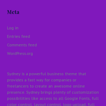
Meta
Log in
Entries feed
Comments feed
WordPress.org
Sydney is a powerful business theme that
provides a fast way for companies or
freelancers to create an awesome online
presence. Sydney brings plenty of customization
possibilities like access to all Google Fonts, full
color control, layout control, logo upload, full