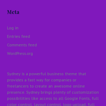
Meta
Log in
Entries feed
Comments feed
WordPress.org
Sydney is a powerful business theme that
provides a fast way for companies or
freelancers to create an awesome online
presence. Sydney brings plenty of customization
possibilities like access to all Google Fonts, full
color control, layout control, logo upload, full