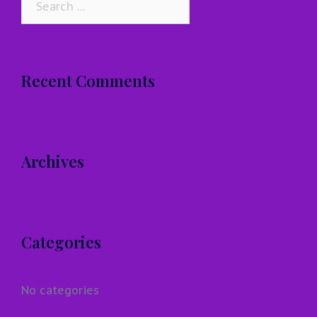
for:
Recent Comments
Archives
Categories
No categories