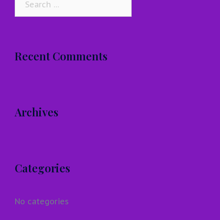
for:
Recent Comments
Archives
Categories
No categories