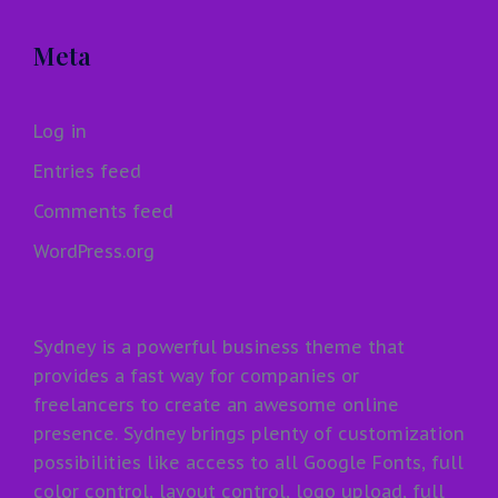
Meta
Log in
Entries feed
Comments feed
WordPress.org
Sydney is a powerful business theme that
provides a fast way for companies or
freelancers to create an awesome online
presence. Sydney brings plenty of customization
possibilities like access to all Google Fonts, full
color control, layout control, logo upload, full