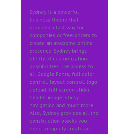
Sydney is a powerful
business theme that
provides a fast way for
companies or freelancers to
create an awesome online
presence. Sydney brings
plenty of customization
possibilities like access to
all Google Fonts, full color
control, layout control, logo
upload, full screen slider,
header image, sticky
navigation and much more.
Also, Sydney provides all the
construction blocks you
need to rapidly create an