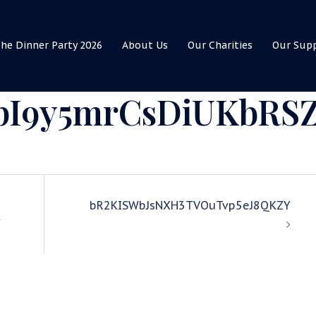
he Dinner Party 2026
About Us
Our Charities
Our Sup
I9y5mrCsDiUKbRS
bR2KISWbJsNXH3TVOuTvp5eJ8QKZY
Y