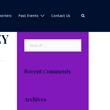
Search
porters
Past Events
Contact Us
ZY
Search
for:
Recent Comments
Archives