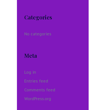
Categories
No categories
Meta
Log in
Entries feed
Comments feed
WordPress.org