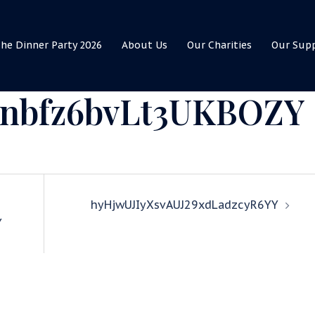
he Dinner Party 2026
About Us
Our Charities
Our Sup
dnbfz6bvLt3UKBOZY
hyHjwUJIyXsvAUJ29xdLadzcyR6YY
Y