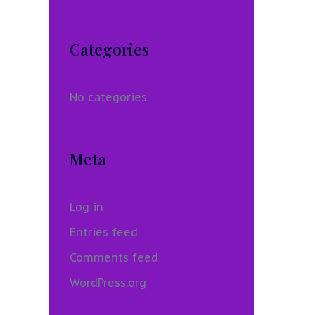
Categories
No categories
Meta
Log in
Entries feed
Comments feed
WordPress.org