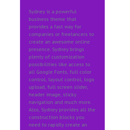
Sydney is a powerful
business theme that
provides a fast way for
companies or freelancers to
create an awesome online
presence. Sydney brings
plenty of customization
possibilities like access to
all Google Fonts, full color
control, layout control, logo
upload, full screen slider,
header image, sticky
navigation and much more.
Also, Sydney provides all the
construction blocks you
need to rapidly create an