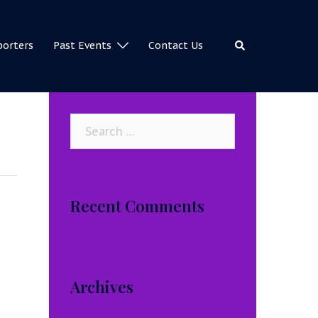
Search
porters
Past Events
Contact Us
Search
for:
Recent Comments
Archives