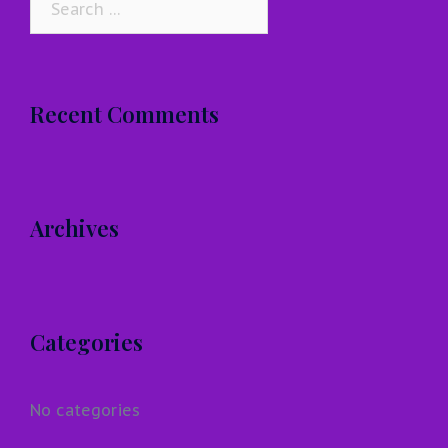
for:
Recent Comments
Archives
Categories
No categories