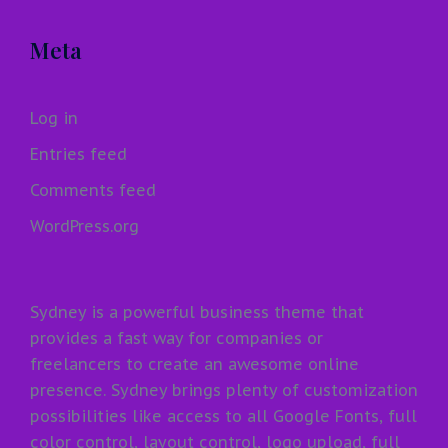
Meta
Log in
Entries feed
Comments feed
WordPress.org
Sydney is a powerful business theme that
provides a fast way for companies or
freelancers to create an awesome online
presence. Sydney brings plenty of customization
possibilities like access to all Google Fonts, full
color control, layout control, logo upload, full