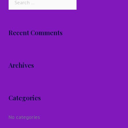
for:
Recent Comments
Archives
Categories
No categories