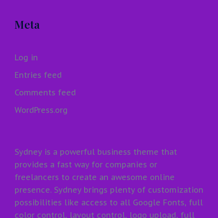
Meta
Log in
Entries feed
Comments feed
WordPress.org
Sydney is a powerful business theme that
provides a fast way for companies or
freelancers to create an awesome online
presence. Sydney brings plenty of customization
possibilities like access to all Google Fonts, full
color control, layout control, logo upload, full