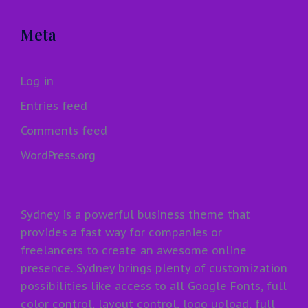
Meta
Log in
Entries feed
Comments feed
WordPress.org
Sydney is a powerful business theme that
provides a fast way for companies or
freelancers to create an awesome online
presence. Sydney brings plenty of customization
possibilities like access to all Google Fonts, full
color control, layout control, logo upload, full