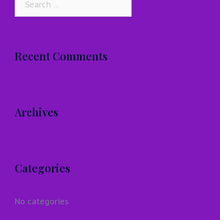
for:
Recent Comments
Archives
Categories
No categories