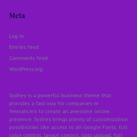
Meta
Log in
Entries feed
Comments feed
WordPress.org
Sydney is a powerful business theme that
provides a fast way for companies or
freelancers to create an awesome online
presence. Sydney brings plenty of customization
possibilities like access to all Google Fonts, full
color control, layout control, logo upload, full