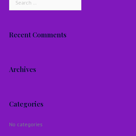
for:
Recent Comments
Archives
Categories
No categories