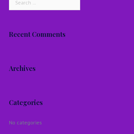
for:
Recent Comments
Archives
Categories
No categories