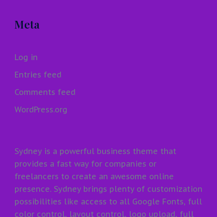
Meta
Log in
Entries feed
Comments feed
WordPress.org
Sydney is a powerful business theme that
provides a fast way for companies or
freelancers to create an awesome online
presence. Sydney brings plenty of customization
possibilities like access to all Google Fonts, full
color control, layout control, logo upload, full