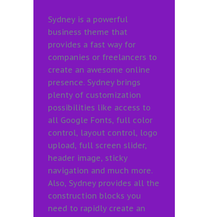
Sydney is a powerful
business theme that
provides a fast way for
companies or freelancers to
create an awesome online
presence. Sydney brings
plenty of customization
possibilities like access to
all Google Fonts, full color
control, layout control, logo
upload, full screen slider,
header image, sticky
navigation and much more.
Also, Sydney provides all the
construction blocks you
need to rapidly create an