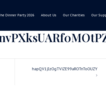
he Dinner Party 2026
About Us
Our Charities
Our Sup
nvPXksUARf0MOtP
hapQV1jIzOgTViZE99aROTnToOUZY