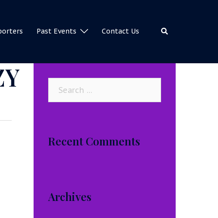
Search
porters
Past Events
Contact Us
ZY
Search
for:
Recent Comments
Archives