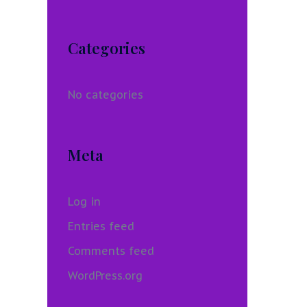
Categories
No categories
Meta
Log in
Entries feed
Comments feed
WordPress.org