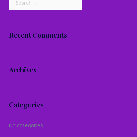
for:
Recent Comments
Archives
Categories
No categories