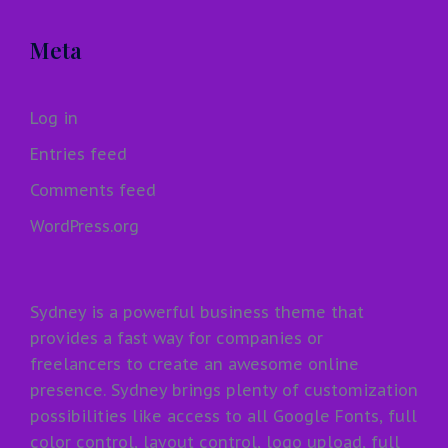
Meta
Log in
Entries feed
Comments feed
WordPress.org
Sydney is a powerful business theme that
provides a fast way for companies or
freelancers to create an awesome online
presence. Sydney brings plenty of customization
possibilities like access to all Google Fonts, full
color control, layout control, logo upload, full