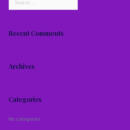
for:
Recent Comments
Archives
Categories
No categories