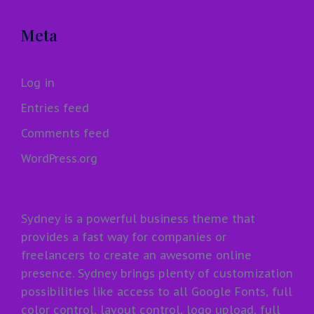
Meta
Log in
Entries feed
Comments feed
WordPress.org
Sydney is a powerful business theme that
provides a fast way for companies or
freelancers to create an awesome online
presence. Sydney brings plenty of customization
possibilities like access to all Google Fonts, full
color control, layout control, logo upload, full