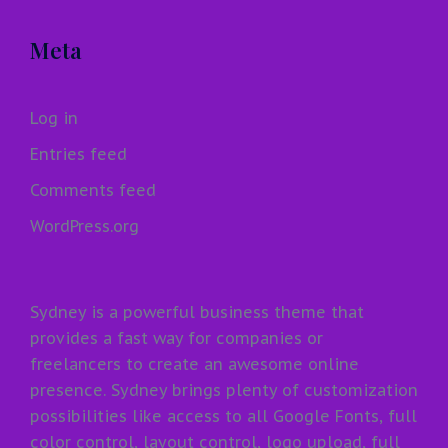
Meta
Log in
Entries feed
Comments feed
WordPress.org
Sydney is a powerful business theme that
provides a fast way for companies or
freelancers to create an awesome online
presence. Sydney brings plenty of customization
possibilities like access to all Google Fonts, full
color control, layout control, logo upload, full