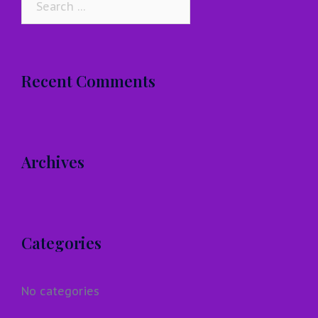
for:
Recent Comments
Archives
Categories
No categories