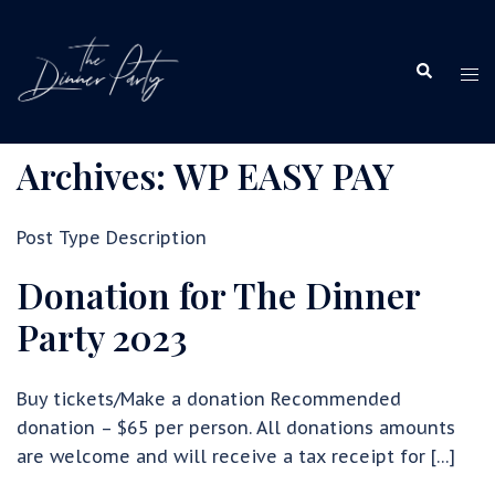
Skip
to
Search
content
Tog
me
Archives:
WP EASY PAY
Post Type Description
Donation for The Dinner
Party 2023
Buy tickets/Make a donation Recommended
donation – $65 per person. All donations amounts
are welcome and will receive a tax receipt for […]