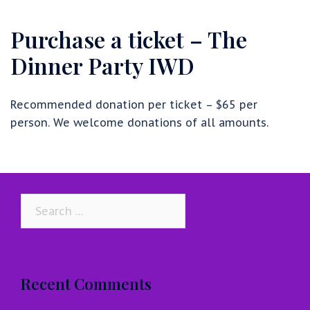
Purchase a ticket – The
Dinner Party IWD
Recommended donation per ticket – $65 per
person. We welcome donations of all amounts.
Search
for:
Recent Comments