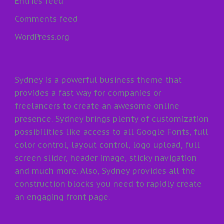
Entries feed
Comments feed
WordPress.org
Sydney is a powerful business theme that
provides a fast way for companies or
freelancers to create an awesome online
presence. Sydney brings plenty of customization
possibilities like access to all Google Fonts, full
color control, layout control, logo upload, full
screen slider, header image, sticky navigation
and much more. Also, Sydney provides all the
construction blocks you need to rapidly create
an engaging front page.