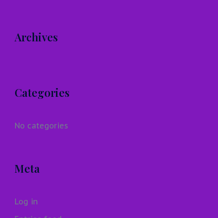
Archives
Categories
No categories
Meta
Log in