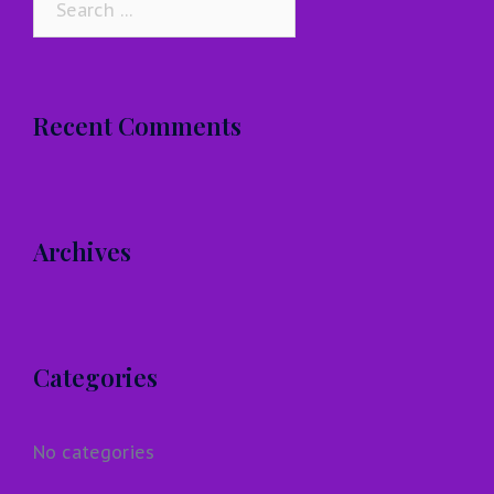
for:
Recent Comments
Archives
Categories
No categories