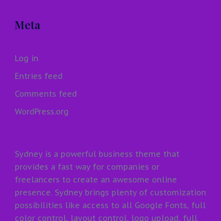
Meta
Log in
Entries feed
Comments feed
WordPress.org
Sydney is a powerful business theme that
provides a fast way for companies or
freelancers to create an awesome online
presence. Sydney brings plenty of customization
possibilities like access to all Google Fonts, full
color control, layout control, logo upload, full