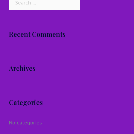
for:
Recent Comments
Archives
Categories
No categories