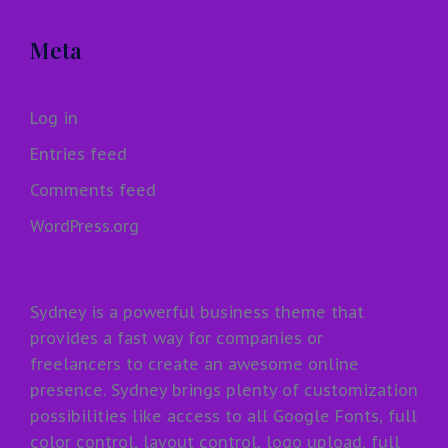
Meta
Log in
Entries feed
Comments feed
WordPress.org
Sydney is a powerful business theme that
provides a fast way for companies or
freelancers to create an awesome online
presence. Sydney brings plenty of customization
possibilities like access to all Google Fonts, full
color control, layout control, logo upload, full