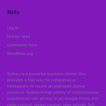
Meta
Log in
Entries feed
Comments feed
WordPress.org
Sydney is a powerful business theme that
provides a fast way for companies or
freelancers to create an awesome online
presence. Sydney brings plenty of customization
possibilities like access to all Google Fonts, full
color control, layout control, logo upload, full