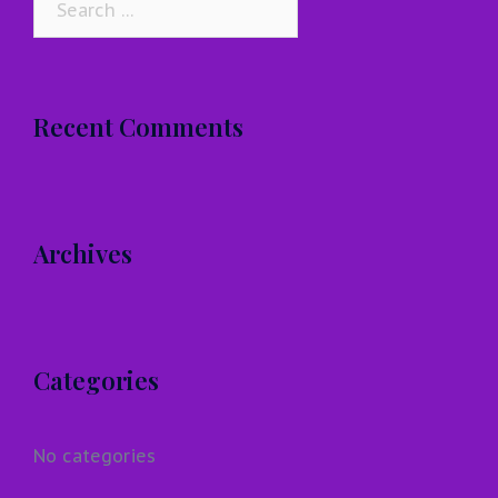
for:
Recent Comments
Archives
Categories
No categories