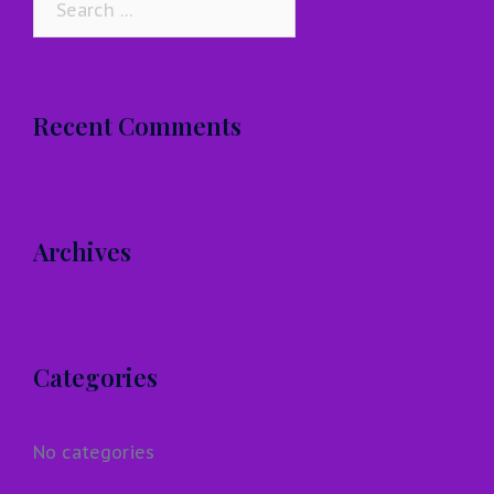
for:
Recent Comments
Archives
Categories
No categories