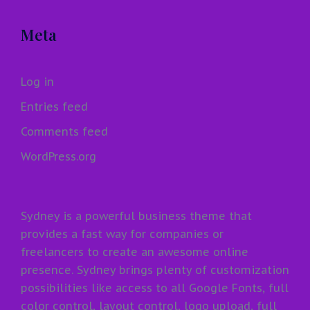
Meta
Log in
Entries feed
Comments feed
WordPress.org
Sydney is a powerful business theme that
provides a fast way for companies or
freelancers to create an awesome online
presence. Sydney brings plenty of customization
possibilities like access to all Google Fonts, full
color control, layout control, logo upload, full