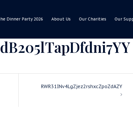
he Dinner Party 2026
About Us
Our Charities
Our Sup
dB205lTapDfdni7YY
RWR31INv4LgZjez2rshxcZpoZdAZY