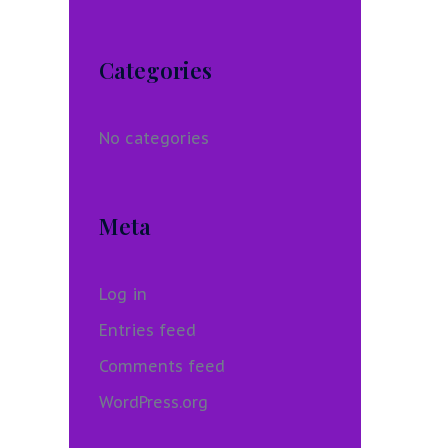
Categories
No categories
Meta
Log in
Entries feed
Comments feed
WordPress.org