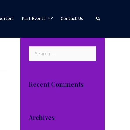
Search
porters
Past Events
Contact Us
Search
for:
Recent Comments
Archives