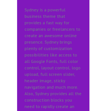
Sydney is a powerful
business theme that
provides a fast way for
companies or freelancers to
create an awesome online
presence. Sydney brings
plenty of customization
possibilities like access to
all Google Fonts, full color
control, layout control, logo
upload, full screen slider,
header image, sticky
navigation and much more.
Also, Sydney provides all the
construction blocks you
need to rapidly create an