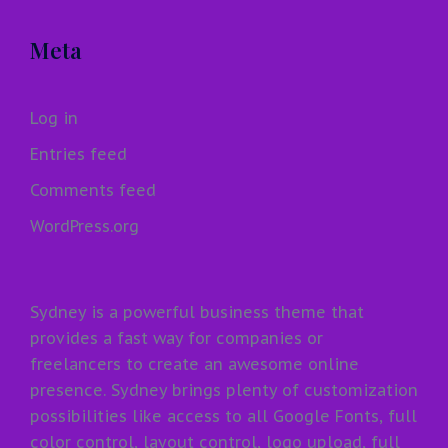
Meta
Log in
Entries feed
Comments feed
WordPress.org
Sydney is a powerful business theme that
provides a fast way for companies or
freelancers to create an awesome online
presence. Sydney brings plenty of customization
possibilities like access to all Google Fonts, full
color control, layout control, logo upload, full