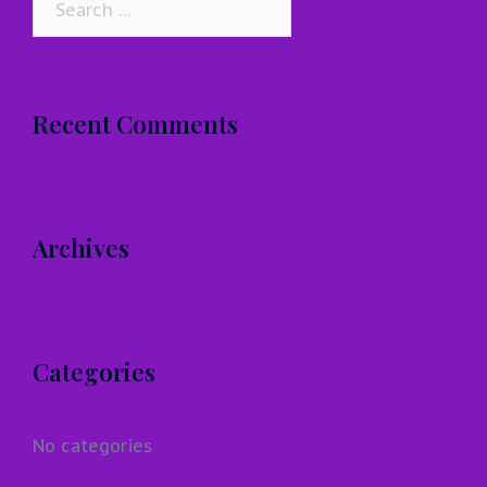
for:
Recent Comments
Archives
Categories
No categories